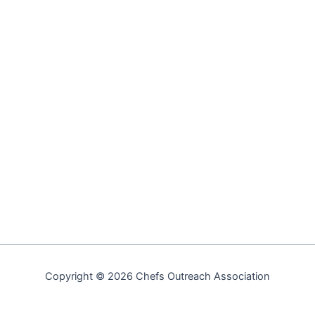
Copyright © 2026 Chefs Outreach Association